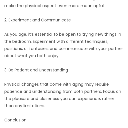
make the physical aspect even more meaningful.
2. Experiment and Communicate
As you age, it’s essential to be open to trying new things in
the bedroom. Experiment with different techniques,
positions, or fantasies, and communicate with your partner
about what you both enjoy.
3. Be Patient and Understanding
Physical changes that come with aging may require
patience and understanding from both partners. Focus on
the pleasure and closeness you can experience, rather
than any limitations.
Conclusion