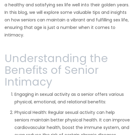
a healthy and satisfying sex life well into their golden years.
In this blog, we will explore some valuable tips and insights
on how seniors can maintain a vibrant and fulfilling sex life,
ensuring that age is just a number when it comes to
intimacy.
Understanding the
Benefits of Senior
Intimacy
Engaging in sexual activity as a senior offers various
physical, emotional, and relational benefits:
Physical Health: Regular sexual activity can help
seniors maintain better physical health. It can improve
cardiovascular health, boost the immune system, and