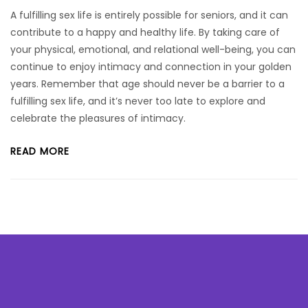
A fulfilling sex life is entirely possible for seniors, and it can
contribute to a happy and healthy life. By taking care of
your physical, emotional, and relational well-being, you can
continue to enjoy intimacy and connection in your golden
years. Remember that age should never be a barrier to a
fulfilling sex life, and it’s never too late to explore and
celebrate the pleasures of intimacy.
READ MORE