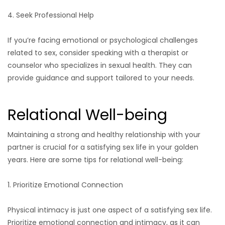
4. Seek Professional Help
If you’re facing emotional or psychological challenges
related to sex, consider speaking with a therapist or
counselor who specializes in sexual health. They can
provide guidance and support tailored to your needs.
Relational Well-being
Maintaining a strong and healthy relationship with your
partner is crucial for a satisfying sex life in your golden
years. Here are some tips for relational well-being:
1. Prioritize Emotional Connection
Physical intimacy is just one aspect of a satisfying sex life.
Prioritize emotional connection and intimacy, as it can