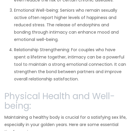
even reduce the risk of certain chronic diseases.
Emotional Well-being: Seniors who remain sexually
active often report higher levels of happiness and
reduced stress. The release of endorphins and
bonding through intimacy can enhance mood and
emotional well-being.
Relationship Strengthening: For couples who have
spent a lifetime together, intimacy can be a powerful
tool to maintain a strong emotional connection. It can
strengthen the bond between partners and improve
overall relationship satisfaction.
Physical Health and Well-
being:
Maintaining a healthy body is crucial for a satisfying sex life,
especially in your golden years. Here are some essential