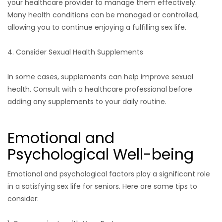
your healthcare provider to manage them effectively.
Many health conditions can be managed or controlled,
allowing you to continue enjoying a fulfilling sex life.
4. Consider Sexual Health Supplements
In some cases, supplements can help improve sexual
health. Consult with a healthcare professional before
adding any supplements to your daily routine.
Emotional and
Psychological Well-being
Emotional and psychological factors play a significant role
in a satisfying sex life for seniors. Here are some tips to
consider: