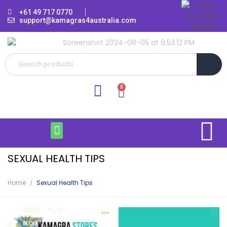
+61 49 717 0770
support@kamagras4australia.com
SEXUAL HEALTH TIPS
Home
Sexual Health Tips
BLOG