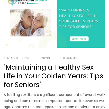
NOVEMBER 3, 2023
ADMIN
0 COMMENTS
"Maintaining a Healthy Sex
Life in Your Golden Years: Tips
for Seniors"
A fulfilling sex life is a significant component of overall well-
being and can remain an important part of life even as we
age. Contrary to stereotypes, seniors can continue to enjoy