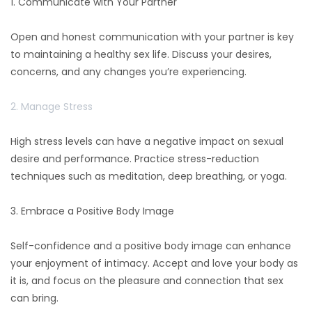
1. Communicate with Your Partner
Open and honest communication with your partner is key
to maintaining a healthy sex life. Discuss your desires,
concerns, and any changes you’re experiencing.
2. Manage Stress
High stress levels can have a negative impact on sexual
desire and performance. Practice stress-reduction
techniques such as meditation, deep breathing, or yoga.
3. Embrace a Positive Body Image
Self-confidence and a positive body image can enhance
your enjoyment of intimacy. Accept and love your body as
it is, and focus on the pleasure and connection that sex
can bring.