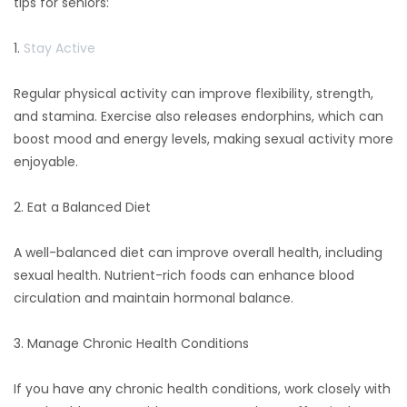
tips for seniors:
1.
Stay Active
Regular physical activity can improve flexibility, strength,
and stamina. Exercise also releases endorphins, which can
boost mood and energy levels, making sexual activity more
enjoyable.
2. Eat a Balanced Diet
A well-balanced diet can improve overall health, including
sexual health. Nutrient-rich foods can enhance blood
circulation and maintain hormonal balance.
3. Manage Chronic Health Conditions
If you have any chronic health conditions, work closely with